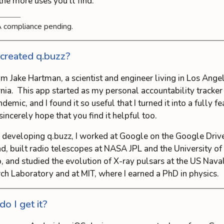
 the more uses you’ll find.
 compliance pending.
reated q.buzz?
I’m Jake Hartman, a scientist and engineer living in Los Ange
rnia. This app started as my personal accountability tracker
demic, and I found it so useful that I turned it into a fully f
sincerely hope that you find it helpful too.
 developing q.buzz, I worked at Google on the Google Driv
d, built radio telescopes at NASA JPL and the University o
, and studied the evolution of X-ray pulsars at the US Nava
ch Laboratory and at MIT, where I earned a PhD in physics.
o I get it?