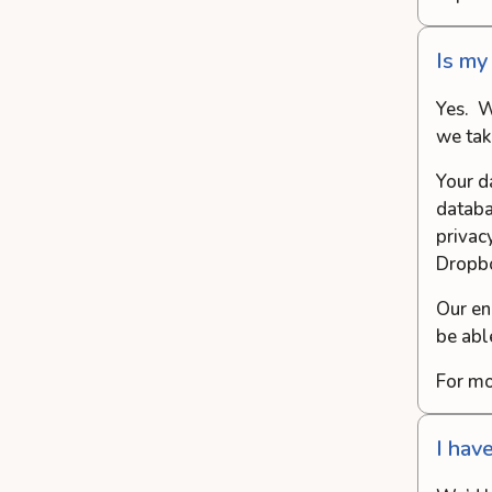
Is my
Yes. W
we tak
Your d
databa
privac
Dropb
Our en
be abl
For mo
I hav