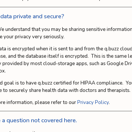
 data private and secure?
e understand that you may be sharing sensitive information
e your privacy very seriously.
ata is encrypted when it is sent to and from the q.buzz clou
se, and the database itself is encrypted. This is the same l
y provided by most cloud-storage apps, such as Google Dri
ox.
d goal is to have q.buzz certified for HIPAA compliance. Yo
e to securely share health data with doctors and therapists.
re information, please refer to our
Privacy Policy
.
e a question not covered here.