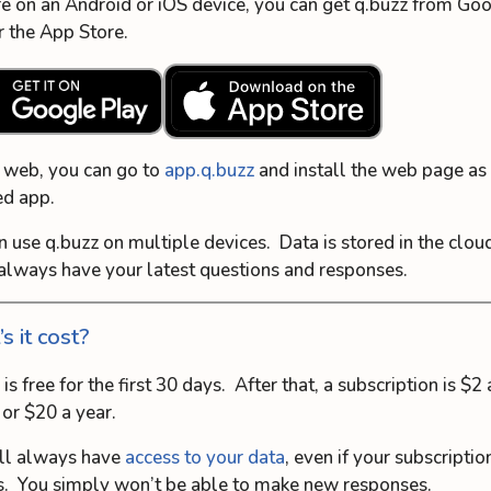
’re on an Android or iOS device, you can get q.buzz from Go
r the App Store.
 web, you can go to
app.q.buzz
and install the web page as 
ed app.
n use q.buzz on multiple devices. Data is stored in the clou
 always have your latest questions and responses.
s it cost?
is free for the first 30 days. After that, a subscription is $2 
or $20 a year.
ll always have
access to your data
, even if your subscriptio
s. You simply won’t be able to make new responses.