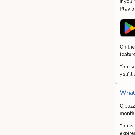
If you
Play o
On the
featur
You ca
you’ll
What’
Q.buzz 
month 
You wi
expire