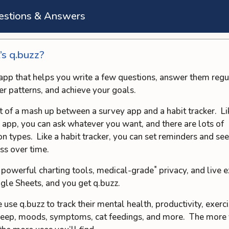
estions & Answers
s q.buzz?
n app that helps you write a few questions, answer them regu
er patterns, and achieve your goals.
ort of a mash up between a survey app and a habit tracker. Li
 app, you can ask whatever you want, and there are lots of
on types. Like a habit tracker, you can set reminders and se
ss over time.
*
 powerful charting tools, medical-grade
privacy, and live 
gle Sheets, and you get q.buzz.
 use q.buzz to track their mental health, productivity, exerci
sleep, moods, symptoms, cat feedings, and more. The more