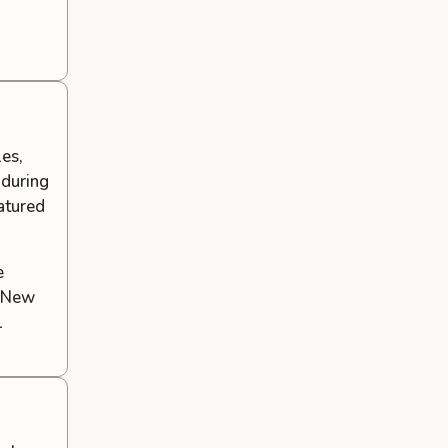
les,
 during
eatured
e
f New
l