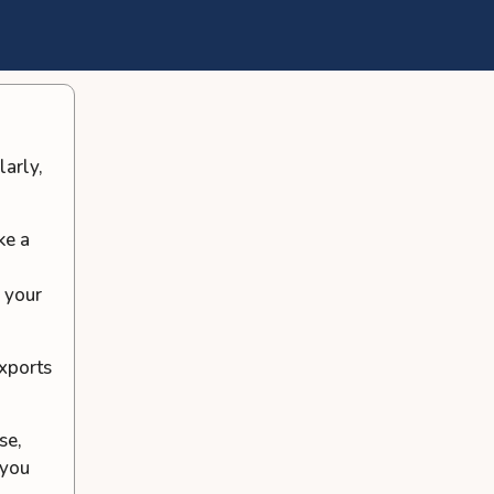
larly,
ke a
e your
exports
se,
 you