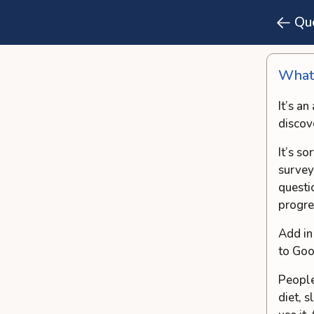
Qu
What’
It’s a
discov
It’s s
survey
questi
progre
Add in
to Goo
People
diet, 