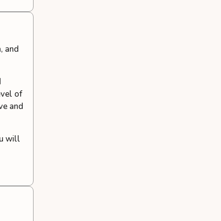
, and
d
evel of
ve and
u will