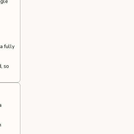
ogle
a fully
d, so
a
n