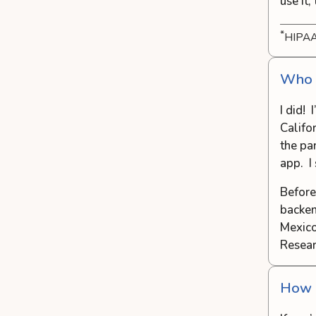
use it,
*
HIPAA
Who c
I did! 
Califo
the pan
app. I 
Before
backen
Mexico
Resear
How d